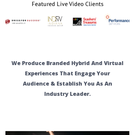
Featured Live Video Clients
We Produce Branded Hybrid And Virtual
Experiences That Engage Your
Audience & Establish You As An
Industry Leader.